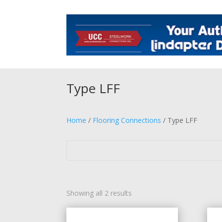
Type LFF
Home
/
Flooring Connections
/ Type LFF
Showing all 2 results