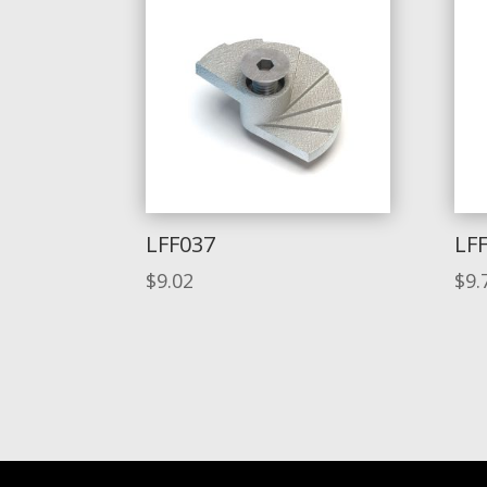
LFF037
LF
$
9.02
$
9.