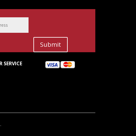
Submit
 SERVICE
.