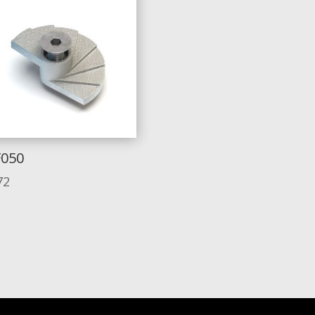
F050
72