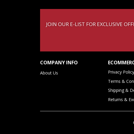
JOIN OUR E-LIST FOR EXCLUSIVE O
COMPANY INFO
ECOMMERC
Privacy Polic
About Us
Terms & Cond
Shipping & De
Returns & E