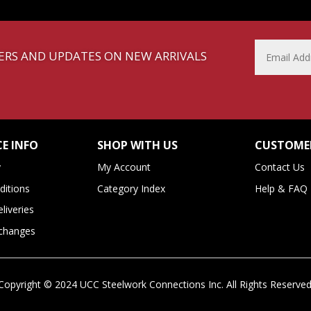
FFERS AND UPDATES ON NEW ARRIVALS
E INFO
SHOP WITH US
CUSTOMER
y
My Account
Contact Us
itions
Category Index
Help & FAQ
liveries
xchanges
Copyright ©
2024
UCC Steelwork Connections Inc. All Rights Reserved