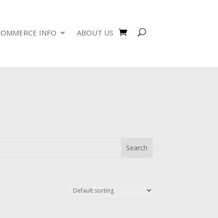
COMMERCE INFO
ABOUT US