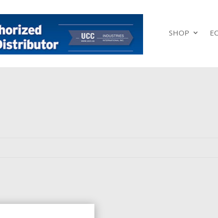
SHOP
E