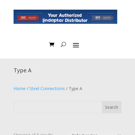
Type A
Home
/
Steel Connections
/ Type A
Showing all 5 results