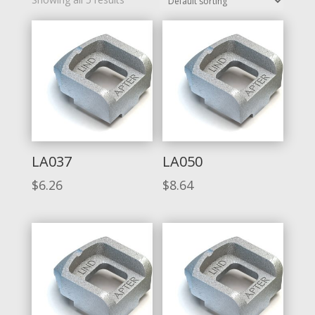
LA037
LA050
$
6.26
$
8.64