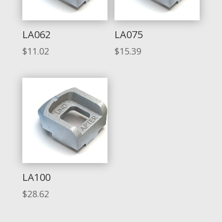
LA062
LA075
$
11.02
$
15.39
LA100
$
28.62