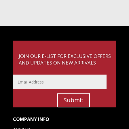
JOIN OUR E-LIST FOR EXCLUSIVE OFFERS
AND UPDATES ON NEW ARRIVALS
Submit
COMPANY INFO