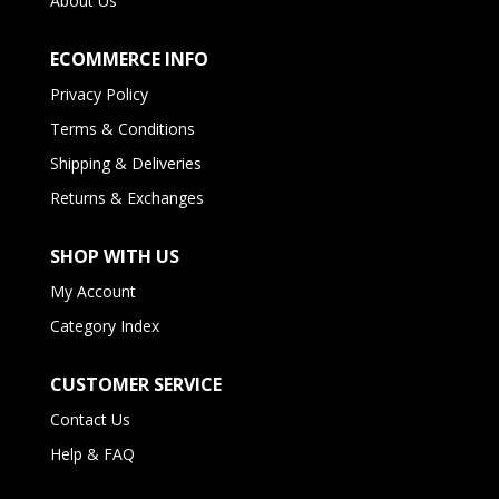
About Us
ECOMMERCE INFO
Privacy Policy
Terms & Conditions
Shipping & Deliveries
Returns & Exchanges
SHOP WITH US
My Account
Category Index
CUSTOMER SERVICE
Contact Us
Help & FAQ