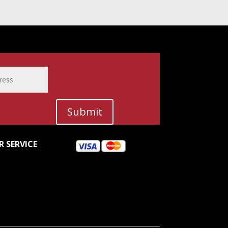
Submit
 SERVICE