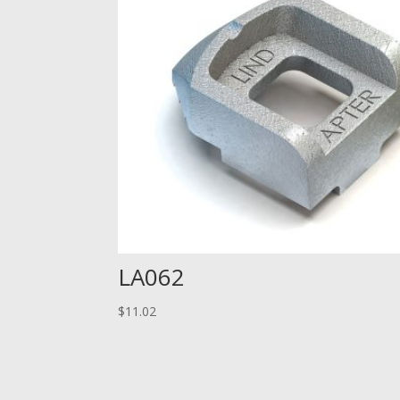
LA062
$
11.02