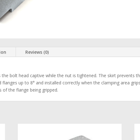
ion
Reviews (0)
he bolt head captive while the nut is tightened. The skirt prevents th
ed flanges up to 8° and installed correctly when the clamping area grips
s of the flange being gripped.