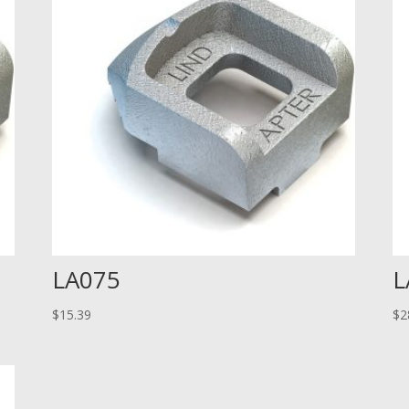
LA075
L
$
15.39
$
2