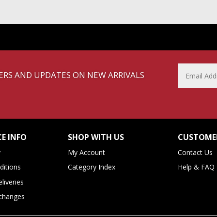
FFERS AND UPDATES ON NEW ARRIVALS
E INFO
SHOP WITH US
CUSTOMER
y
My Account
Contact Us
itions
Category Index
Help & FAQ
liveries
xchanges