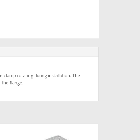
e clamp rotating during installation. The
 the flange.