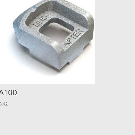
A100
8.62