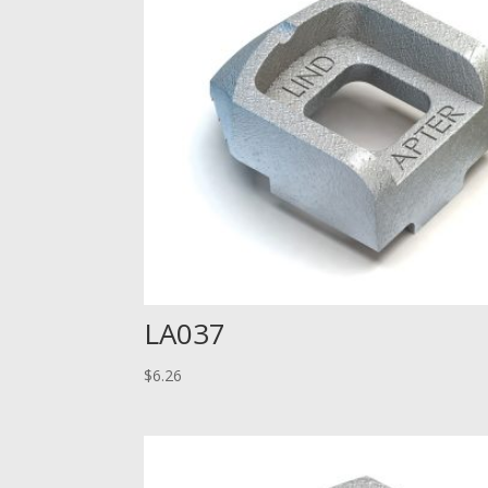
LA037
$
6.26