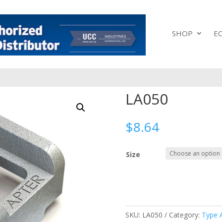
SHOP
E
LA050
$
8.64
Size
SKU:
LA050
Category:
Type 