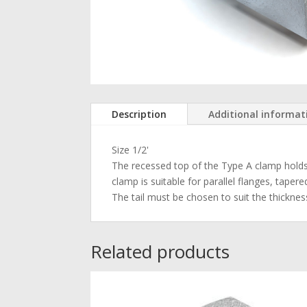
Description
Additional informat
Size 1/2'
The recessed top of the Type A clamp holds t
clamp is suitable for parallel flanges, taper
The tail must be chosen to suit the thicknes
Related products