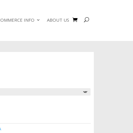
COMMERCE INFO
ABOUT US
A