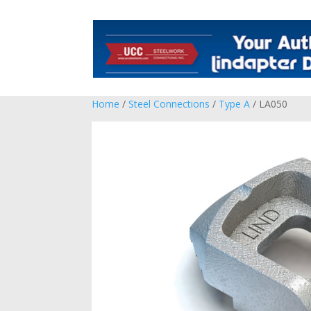
Home
/
Steel Connections
/
Type A
/ LA050