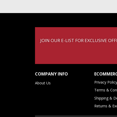
JOIN OUR E-LIST FOR EXCLUSIVE O
COMPANY INFO
ECOMMERC
Privacy Polic
About Us
Terms & Cond
Shipping & De
Returns & E