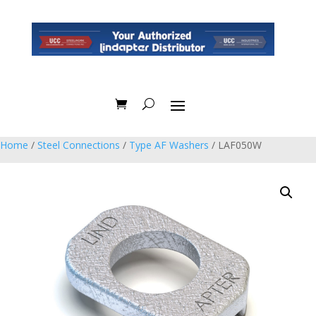
Home
/
Steel Connections
/
Type AF Washers
/ LAF050W