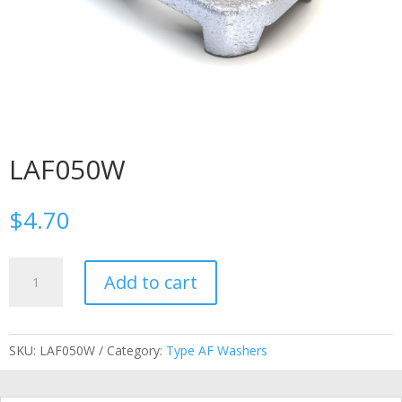
LAF050W
$
4.70
LAF050W
Add to cart
quantity
SKU:
LAF050W
Category:
Type AF Washers