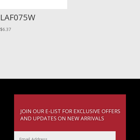
LAF075W
$
6.37
JOIN OUR E-LIST FOR EXCLUSIVE OFFERS
AND UPDATES ON NEW ARRIVALS