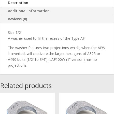
Description
Additional information
Reviews (0)
Size 1/2'
A washer used to fill the recess of the Type AF.
The washer features two projections which, when the AFW
is inverted, will captivate the larger hexagons of A325 or
A490 bolts (1/2” to 3/4”). LAF100W (1” version) has no
projections.
Related products