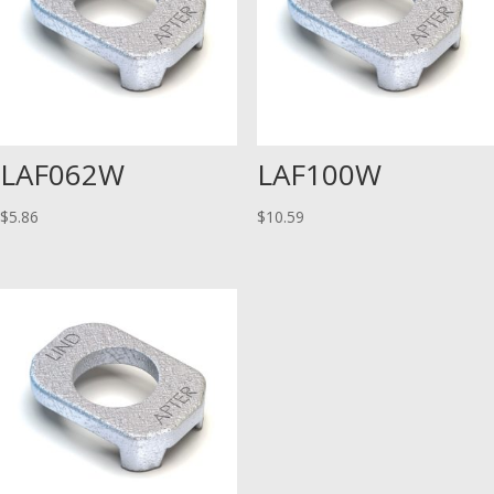
LAF062W
LAF100W
$
5.86
$
10.59