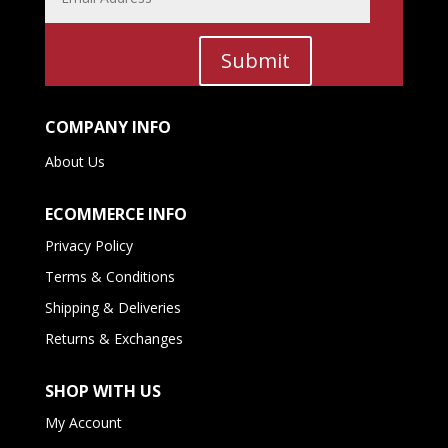
Submit
COMPANY INFO
About Us
ECOMMERCE INFO
Privacy Policy
Terms & Conditions
Shipping & Deliveries
Returns & Exchanges
SHOP WITH US
My Account