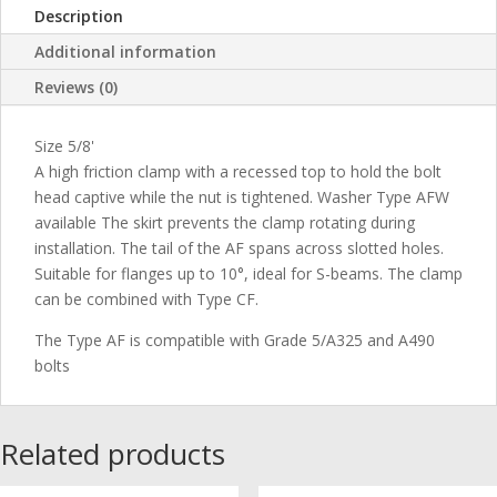
Description
Additional information
Reviews (0)
Size 5/8'
A high friction clamp with a recessed top to hold the bolt
head captive while the nut is tightened. Washer Type AFW
available The skirt prevents the clamp rotating during
installation. The tail of the AF spans across slotted holes.
Suitable for flanges up to 10°, ideal for S-beams. The clamp
can be combined with Type CF.
The Type AF is compatible with Grade 5/A325 and A490
bolts
Related products