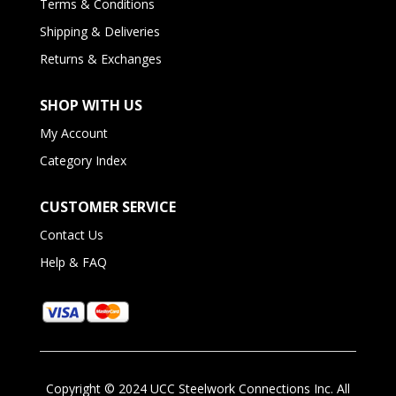
Terms & Conditions
Shipping & Deliveries
Returns & Exchanges
SHOP WITH US
My Account
Category Index
CUSTOMER SERVICE
Contact Us
Help & FAQ
Copyright ©
2024
UCC Steelwork Connections Inc. All