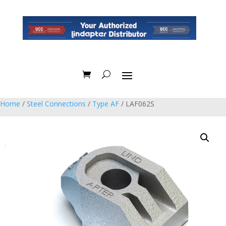
Home
/
Steel Connections
/
Type AF
/ LAF062S