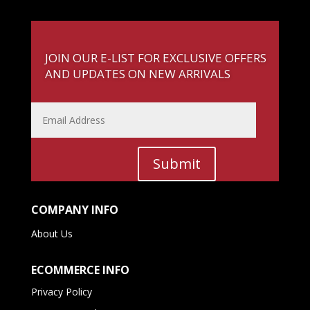
JOIN OUR E-LIST FOR EXCLUSIVE OFFERS
AND UPDATES ON NEW ARRIVALS
Submit
COMPANY INFO
About Us
ECOMMERCE INFO
Privacy Policy