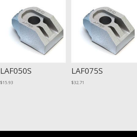
LAF050S
LAF075S
$
15.93
$
32.71