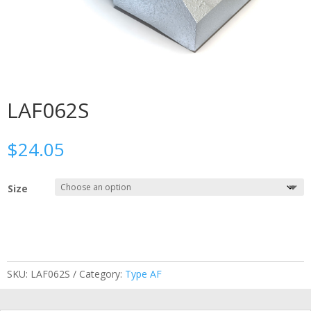
LAF062S
$
24.05
Size
SKU:
LAF062S
Category:
Type AF