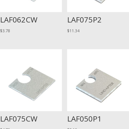
LAF062CW
LAF075P2
$
3.78
$
11.34
LAF075CW
LAF050P1