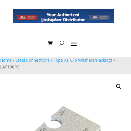
Home
/
Steel Connections
/
Type AF Clip Washers/Packings
/
LAF100P2