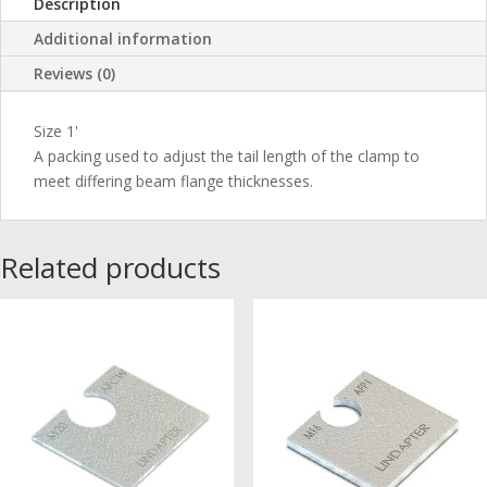
Description
Additional information
Reviews (0)
Size 1'
A packing used to adjust the tail length of the clamp to
meet differing beam flange thicknesses.
Related products