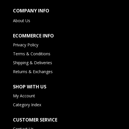
COMPANY INFO
About Us
ECOMMERCE INFO
Privacy Policy
Terms & Conditions
Shipping & Deliveries
Returns & Exchanges
SHOP WITH US
My Account
Category Index
CUSTOMER SERVICE
Contact Us