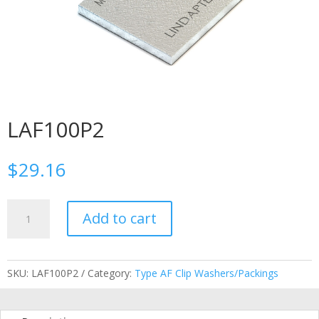
LAF100P2
$
29.16
LAF100P2
Add to cart
quantity
SKU:
LAF100P2
Category:
Type AF Clip Washers/Packings