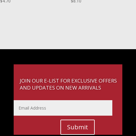
$
4.70
$
8.10
JOIN OUR E-LIST FOR EXCLUSIVE OFFERS
AND UPDATES ON NEW ARRIVALS
Submit