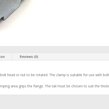
ion
Reviews (0)
olt head or nut to be rotated. The clamp is suitable for use with bolts, 
amping area grips the flange. The tail must be chosen to suit the thick