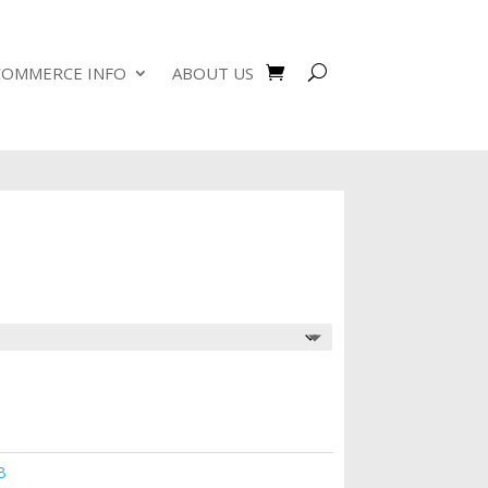
COMMERCE INFO
ABOUT US
B