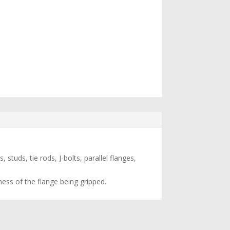
studs, tie rods, J-bolts, parallel flanges,
ness of the flange being gripped.