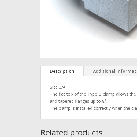
Description
Additional informat
Size 3/4'
The flat top of the Type B clamp allows the b
and tapered flanges up to 8°.
The clamp is installed correctly when the cl
Related products