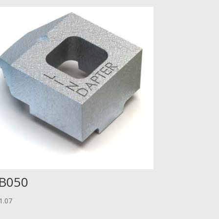
B050
1.07