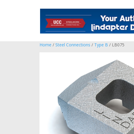
Home
/
Steel Connections
/
Type B
/ LB075