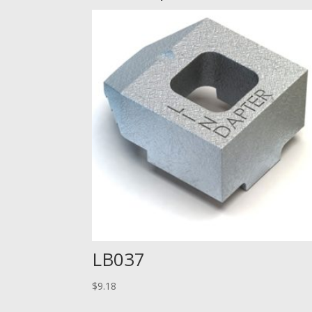
LB037
$
9.18