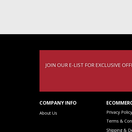
JOIN OUR E-LIST FOR EXCLUSIVE O
COMPANY INFO
ECOMMERC
Privacy Polic
About Us
Terms & Cond
Shipping & De