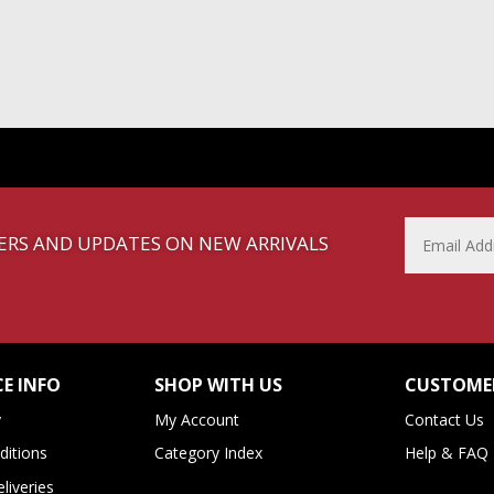
FFERS AND UPDATES ON NEW ARRIVALS
E INFO
SHOP WITH US
CUSTOMER
y
My Account
Contact Us
itions
Category Index
Help & FAQ
liveries