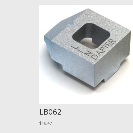
LB062
$
16.47