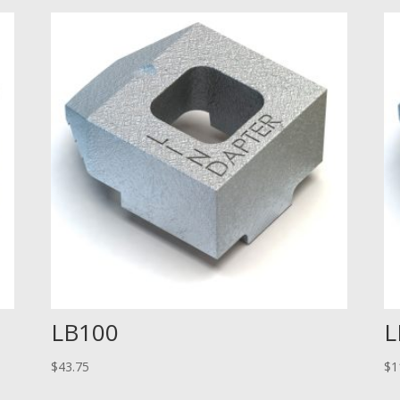
LB100
L
$
43.75
$
1