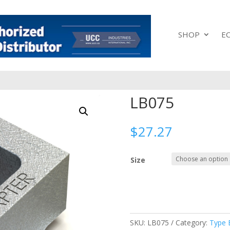
SHOP
E
LB075
$
27.27
Size
SKU:
LB075
Category:
Type 