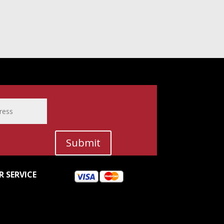
Submit
 SERVICE