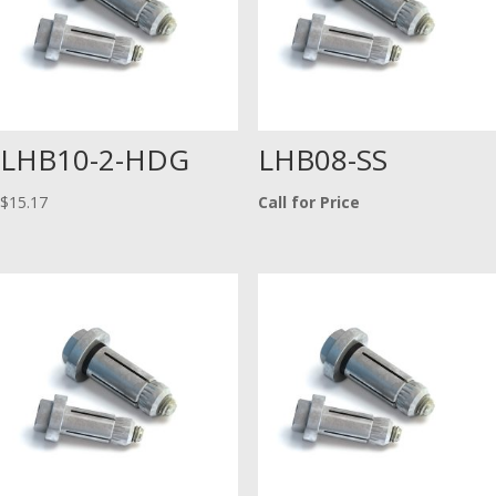
LHB10-2-HDG
LHB08-SS
$
15.17
Call for Price