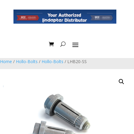
Home
/
Hollo-Bolts
/
Hollo-Bolts
/ LHB20-SS