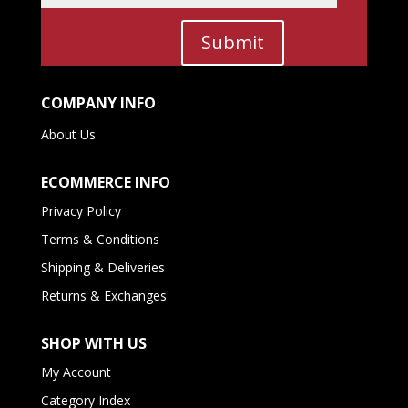
Submit
COMPANY INFO
About Us
ECOMMERCE INFO
Privacy Policy
Terms & Conditions
Shipping & Deliveries
Returns & Exchanges
SHOP WITH US
My Account
Category Index