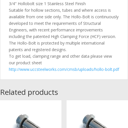
3/4" Hollobolt size 1 Stainless Steel Finish
Suitable for hollow sections, tubes and where access is
available from one side only. The Hollo-Bolt is continuously
developed to meet the requirements of Structural
Engineers, with recent performance improvements
including the patented High Clamping Force (HCF) version.
The Hollo-Bolt is protected by multiple international
patents and registered designs.
To get load, clamping range and other data please view
our product sheet
http://www.uccsteelworks.com/cmsb/uploads/hollo-bolt.pdf
Related products