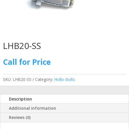
LHB20-SS
Call for Price
SKU:
LHB20-SS
Category:
Hollo-Bolts
Description
Additional information
Reviews (0)