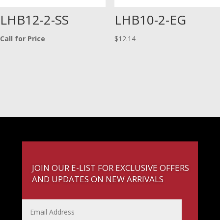
LHB12-2-SS
LHB10-2-EG
Call for Price
$
12.14
JOIN OUR E-LIST FOR EXCLUSIVE OFFERS
AND UPDATES ON NEW ARRIVALS