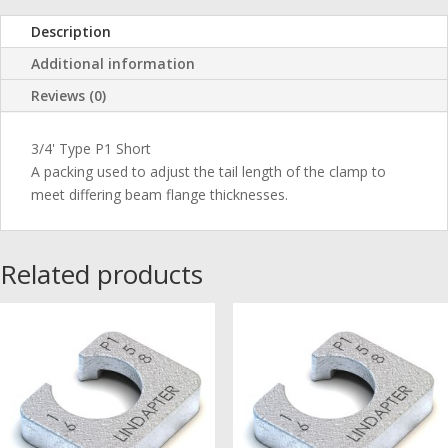
Description
Additional information
Reviews (0)
3/4' Type P1 Short
A packing used to adjust the tail length of the clamp to
meet differing beam flange thicknesses.
Related products