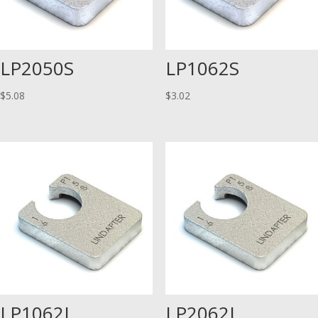
LP2050S
LP1062S
$
5.08
$
3.02
LP1062L
LP2062L