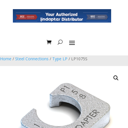
Home
/
Steel Connections
/
Type LP
/ LP1075S