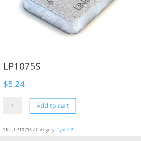
LP1075S
$
5.24
LP1075S
Add to cart
quantity
SKU:
LP1075S
Category:
Type LP