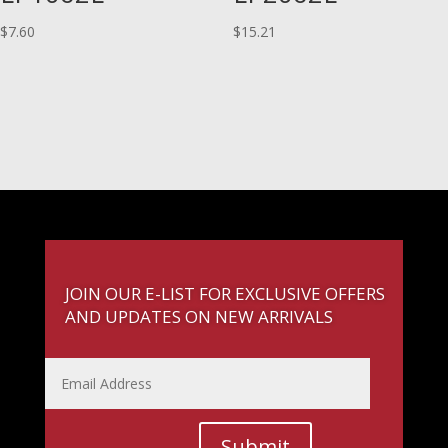
$
7.60
$
15.21
JOIN OUR E-LIST FOR EXCLUSIVE OFFERS
AND UPDATES ON NEW ARRIVALS
Submit