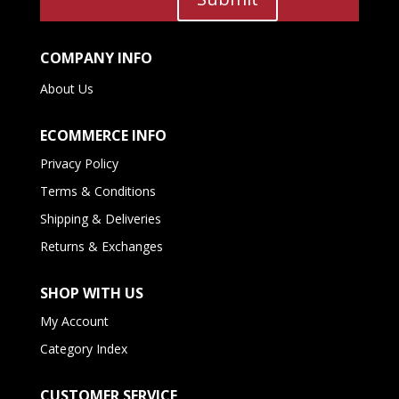
COMPANY INFO
About Us
ECOMMERCE INFO
Privacy Policy
Terms & Conditions
Shipping & Deliveries
Returns & Exchanges
SHOP WITH US
My Account
Category Index
CUSTOMER SERVICE