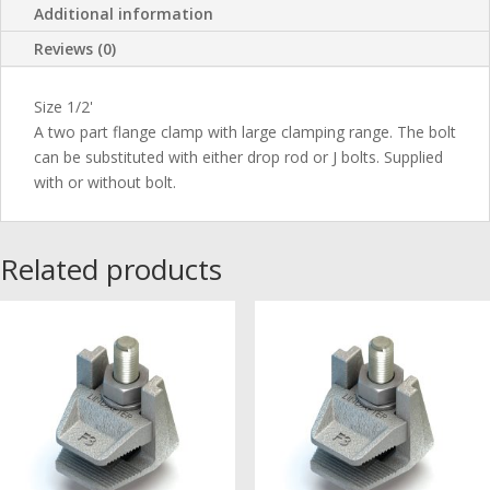
Additional information
Reviews (0)
Size 1/2'
A two part flange clamp with large clamping range. The bolt
can be substituted with either drop rod or J bolts. Supplied
with or without bolt.
Related products