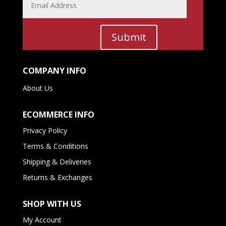
Submit
COMPANY INFO
About Us
ECOMMERCE INFO
Privacy Policy
Terms & Conditions
Shipping & Deliveries
Returns & Exchanges
SHOP WITH US
My Account