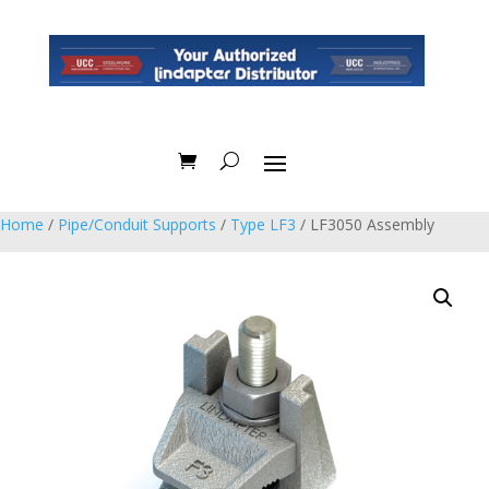
Home
/
Pipe/Conduit Supports
/
Type LF3
/ LF3050 Assembly