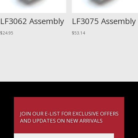
LF3062 Assembly
LF3075 Assembly
$
24.95
$
53.14
JOIN OUR E-LIST FOR EXCLUSIVE OFFERS
AND UPDATES ON NEW ARRIVALS