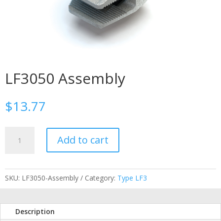
LF3050 Assembly
$
13.77
LF3050
Add to cart
Assembly
quantity
SKU:
LF3050-Assembly
Category:
Type LF3
Description