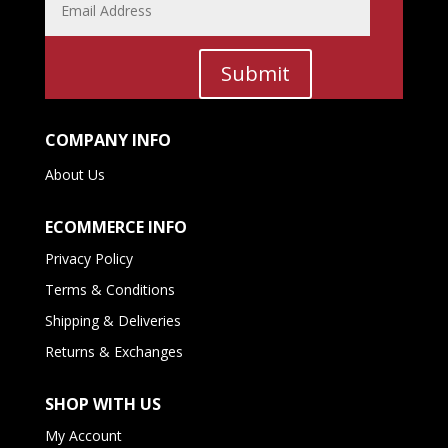
Submit
COMPANY INFO
About Us
ECOMMERCE INFO
Privacy Policy
Terms & Conditions
Shipping & Deliveries
Returns & Exchanges
SHOP WITH US
My Account