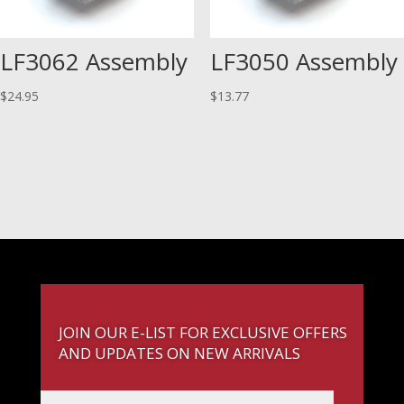
LF3062 Assembly
LF3050 Assembly
$
24.95
$
13.77
JOIN OUR E-LIST FOR EXCLUSIVE OFFERS
AND UPDATES ON NEW ARRIVALS