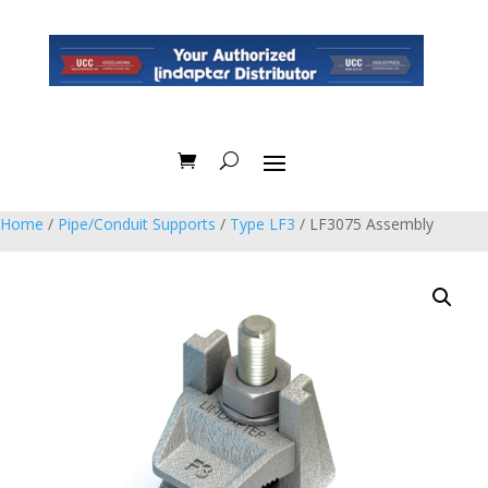
Home
/
Pipe/Conduit Supports
/
Type LF3
/ LF3075 Assembly