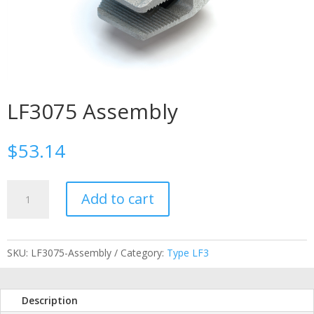
LF3075 Assembly
$
53.14
LF3075
Add to cart
Assembly
quantity
SKU:
LF3075-Assembly
Category:
Type LF3
Description