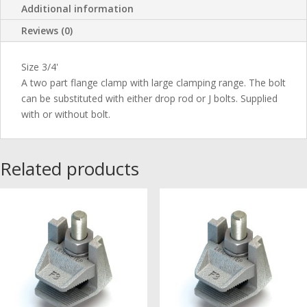
Additional information
Reviews (0)
Size 3/4'
A two part flange clamp with large clamping range. The bolt
can be substituted with either drop rod or J bolts. Supplied
with or without bolt.
Related products