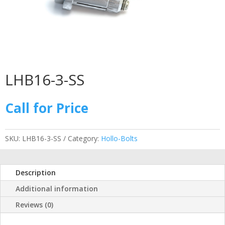
LHB16-3-SS
Call for Price
SKU:
LHB16-3-SS
Category:
Hollo-Bolts
Description
Additional information
Reviews (0)