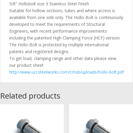
5/8" Hollobolt size 3 Stainless Steel Finish
Suitable for hollow sections, tubes and where access is
available from one side only. The Hollo-Bolt is continuously
developed to meet the requirements of Structural
Engineers, with recent performance improvements
including the patented High Clamping Force (HCF) version.
The Hollo-Bolt is protected by multiple international
patents and registered designs.
To get load, clamping range and other data please view
our product sheet
http://www.uccsteelworks.com/cmsb/uploads/hollo-bolt.pdf
Related products