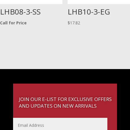
LHB08-3-SS
LHB10-3-EG
Call for Price
$
17.82
JOIN OUR E-LIST FOR EXCLUSIVE OFFERS
AND UPDATES ON NEW ARRIVALS