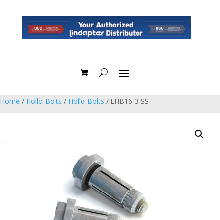
Home
/
Hollo-Bolts
/
Hollo-Bolts
/ LHB16-3-SS