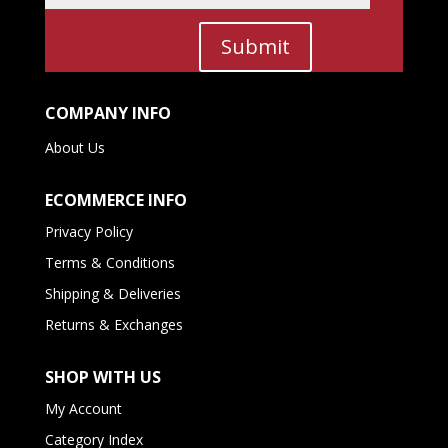
Submit
COMPANY INFO
About Us
ECOMMERCE INFO
Privacy Policy
Terms & Conditions
Shipping & Deliveries
Returns & Exchanges
SHOP WITH US
My Account
Category Index