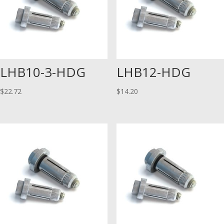
LHB10-3-HDG
LHB12-HDG
$
22.72
$
14.20