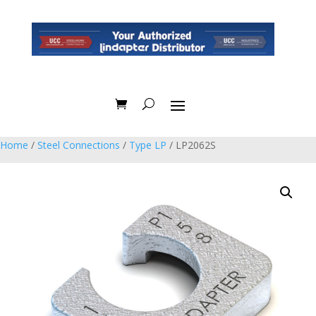
Home
/
Steel Connections
/
Type LP
/ LP2062S