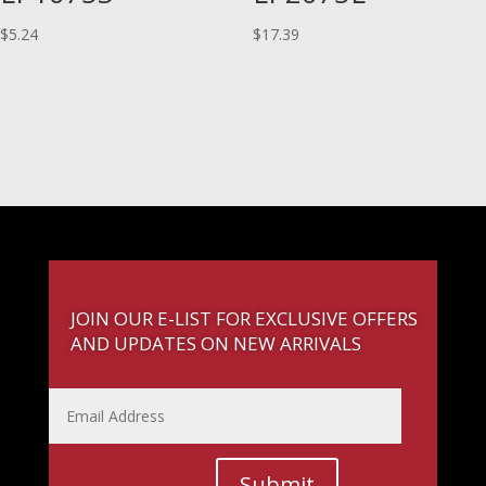
$
5.24
$
17.39
JOIN OUR E-LIST FOR EXCLUSIVE OFFERS
AND UPDATES ON NEW ARRIVALS
Submit