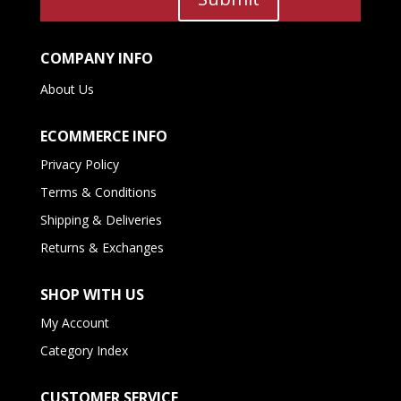
COMPANY INFO
About Us
ECOMMERCE INFO
Privacy Policy
Terms & Conditions
Shipping & Deliveries
Returns & Exchanges
SHOP WITH US
My Account
Category Index
CUSTOMER SERVICE