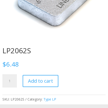
LP2062S
$
6.48
LP2062S
Add to cart
quantity
SKU:
LP2062S
Category:
Type LP