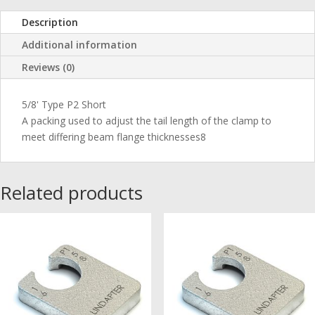
Description
Additional information
Reviews (0)
5/8' Type P2 Short
A packing used to adjust the tail length of the clamp to
meet differing beam flange thicknesses8
Related products