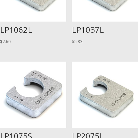
LP1062L
LP1037L
$
7.60
$
5.83
LP1075S
LP2075L