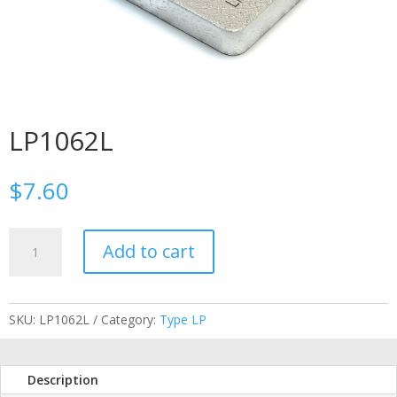
LP1062L
$
7.60
LP1062L
Add to cart
quantity
SKU:
LP1062L
Category:
Type LP
Description