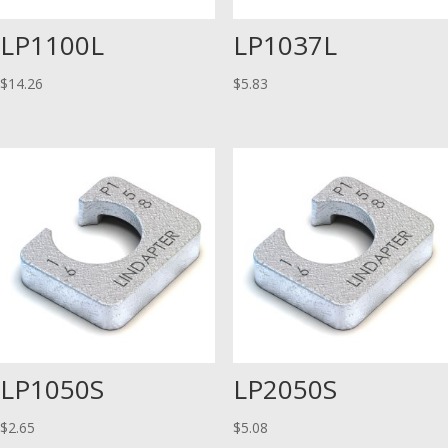
LP1100L
LP1037L
$
14.26
$
5.83
LP1050S
LP2050S
$
2.65
$
5.08