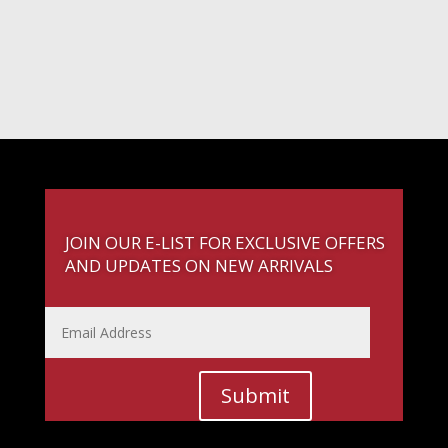
JOIN OUR E-LIST FOR EXCLUSIVE OFFERS
AND UPDATES ON NEW ARRIVALS
Submit