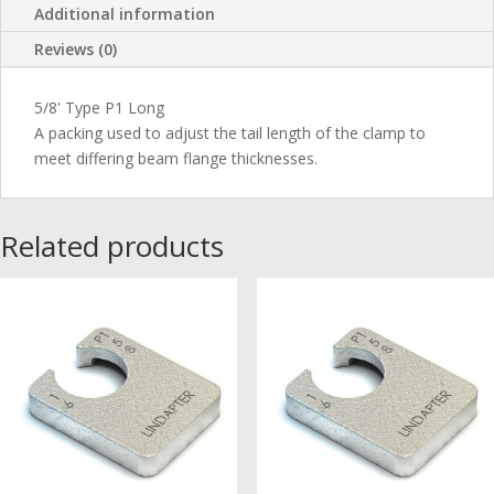
Additional information
Reviews (0)
5/8' Type P1 Long
A packing used to adjust the tail length of the clamp to
meet differing beam flange thicknesses.
Related products