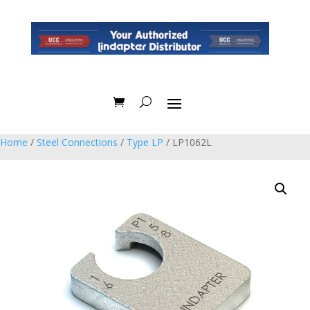
Home
/
Steel Connections
/
Type LP
/ LP1062L