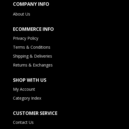
COMPANY INFO
About Us
ECOMMERCE INFO
Privacy Policy
Terms & Conditions
Shipping & Deliveries
Returns & Exchanges
SHOP WITH US
My Account
Category Index
CUSTOMER SERVICE
Contact Us